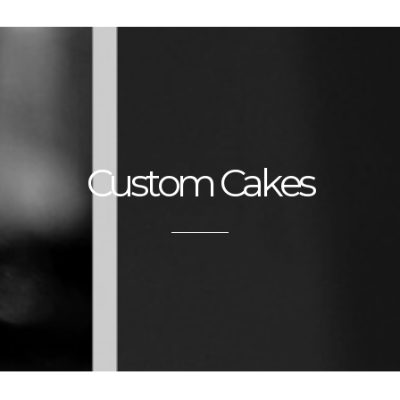
Custom Cakes