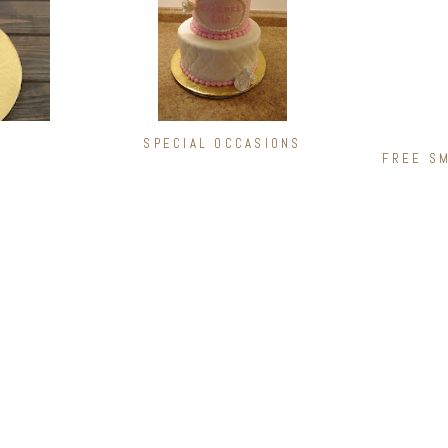
SPECIAL OCCASIONS
FREE SM
FILLINGS
COMB
Ganache
Chocolat
Oreo Cookie
Peanut Bu
Chocolate Chip Cookie Dough
Black For
gh
White Chocolate Truffle
Death by 
Dark Chocolate Truffle
Lemon Lo
Peanut Butter
Strawberr