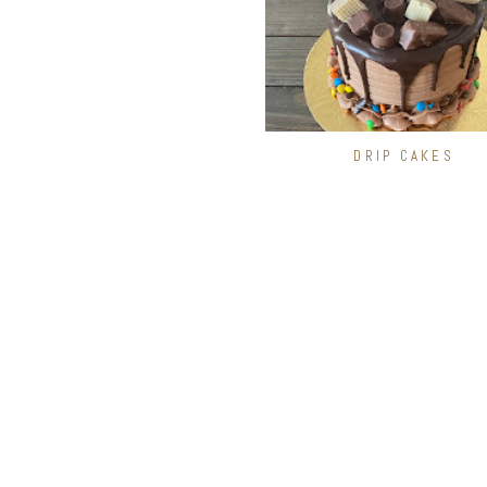
DRIP CAKES
CAKE FLAVORS
White
Chocolate
Marble
Chocolate Chip Cookie Dou
Oreo Cookie
Funfetti