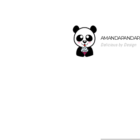
AMANDAPANDAPA
Delicious by Design