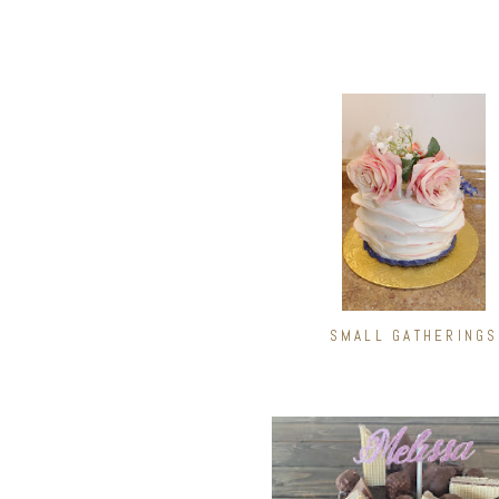
SMALL GATHERINGS