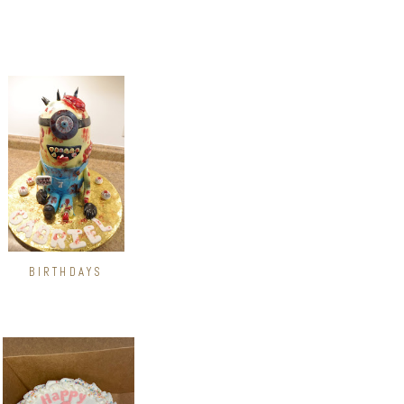
BIRTHDAYS