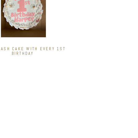
ASH CAKE WITH EVERY 1ST
BIRTHDAY
INATIONS
e Mint Madness
tter Explosion
est
Chocolate
vers Dream
y Delight