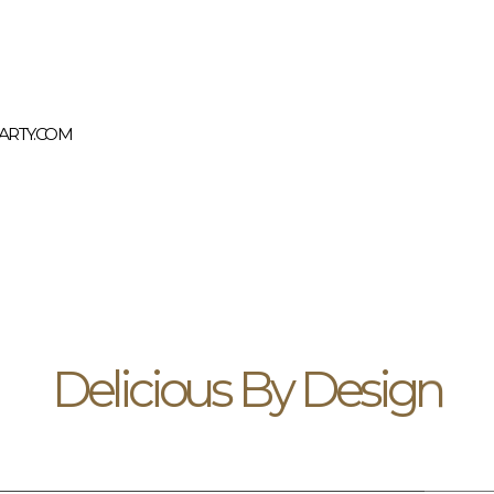
RTY.COM
Delicious By Design