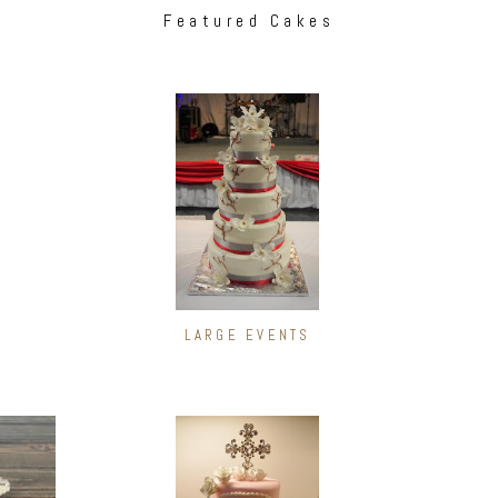
Featured Cakes
LARGE EVENTS